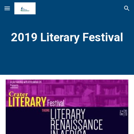
Skip to main content
Skip to navigation
2019 Literary Festival