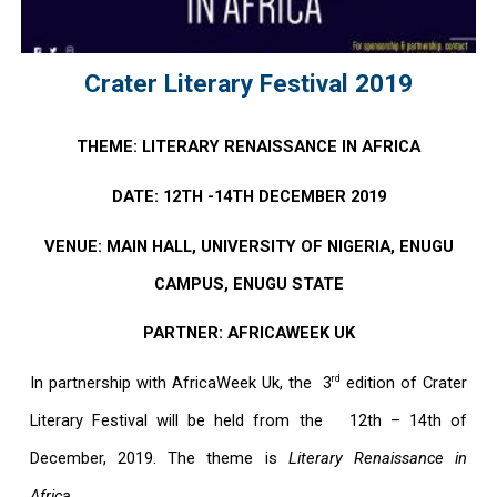
Crater Literary Festival 2019
THEME: LITERARY RENAISSANCE IN AFRICA
DATE: 12TH -14TH DECEMBER 2019
VENUE: MAIN HALL, UNIVERSITY OF NIGERIA, ENUGU
CAMPUS, ENUGU STATE
PARTNER: AFRICAWEEK UK
rd
In partnership with
AfricaWeek Uk
, the 3
edition of Crater
Literary Festival will be held from the
12th – 14th of
December, 2019
. The theme is
Literary Renaissance in
Africa.