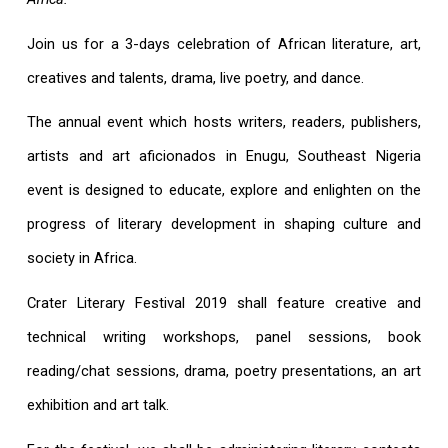
Join us for a 3-days celebration of African literature, art,
creatives and talents, drama, live poetry, and dance.
The annual event which hosts writers, readers, publishers,
artists and art aficionados in Enugu, Southeast Nigeria
event is designed to educate, explore and enlighten on the
progress of literary development in shaping culture and
society in Africa.
Crater Literary Festival 2019 shall feature creative and
technical writing workshops, panel sessions, book
reading/chat sessions, drama, poetry presentations, an art
exhibition and art talk.