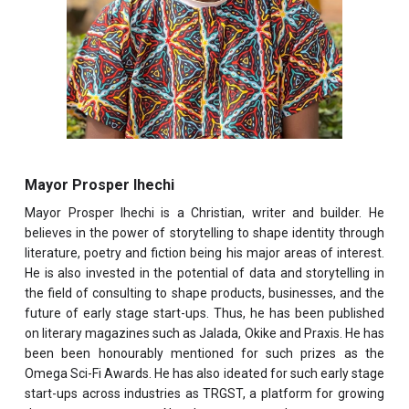
Mayor Prosper Ihechi
Mayor Prosper Ihechi is a Christian, writer and builder. He
believes in the power of storytelling to shape identity through
literature, poetry and fiction being his major areas of interest.
He is also invested in the potential of data and storytelling in
the field of consulting to shape products, businesses, and the
future of early stage start-ups. Thus, he has been published
on literary magazines such as Jalada, Okike and Praxis. He has
been been honourably mentioned for such prizes as the
Omega Sci-Fi Awards. He has also ideated for such early stage
start-ups across industries as TRGST, a platform for growing