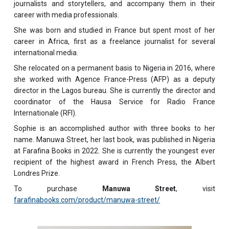
journalists and storytellers, and accompany them in their
career with media professionals.
She was born and studied in France but spent most of her
career in Africa, first as a freelance journalist for several
international media.
She relocated on a permanent basis to Nigeria in 2016, where
she worked with Agence France-Press (AFP) as a deputy
director in the Lagos bureau. She is currently the director and
coordinator of the Hausa Service for Radio France
Internationale (RFI).
Sophie is an accomplished author with three books to her
name. Manuwa Street, her last book, was published in Nigeria
at Farafina Books in 2022. She is currently the youngest ever
recipient of the highest award in French Press, the Albert
Londres Prize.
To purchase
Manuwa Street
, visit
farafinabooks.com/product/manuwa-street/