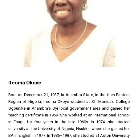
Ifeoma Okoye
Born on December 21, 1937, in Anambra State, in the then Eastern
Region of Nigeria, Ifeoma Okoye studied at St. Monica's College
Ogbunike in Anambra’s Oyi local government area and gained her
teaching certificate in 1959. She worked at an international school
in Enugu for four years in the late 1960s. In 1974, she started
university at the University of Nigeria, Nsukka, where she gained her
BA in English in 1977. In 1986–1987, she studied at Aston University