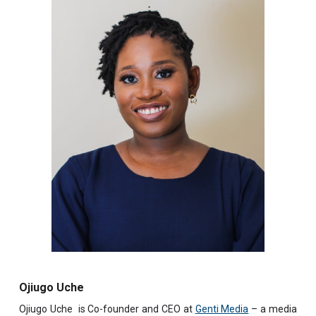
Ojiugo Uche
Ojiugo Uche is Co-founder and CEO at
Genti Media
– a media