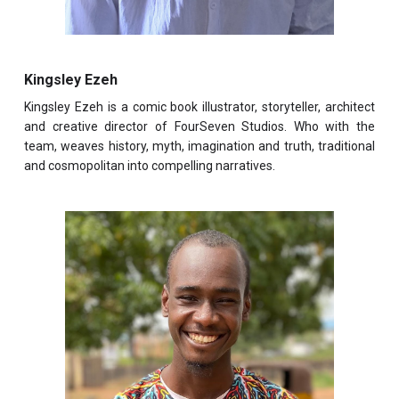
Kingsley Ezeh
Kingsley Ezeh is a comic book illustrator, storyteller, architect
and creative director of FourSeven Studios. Who with the
team, weaves history, myth, imagination and truth, traditional
and cosmopolitan into compelling narratives.