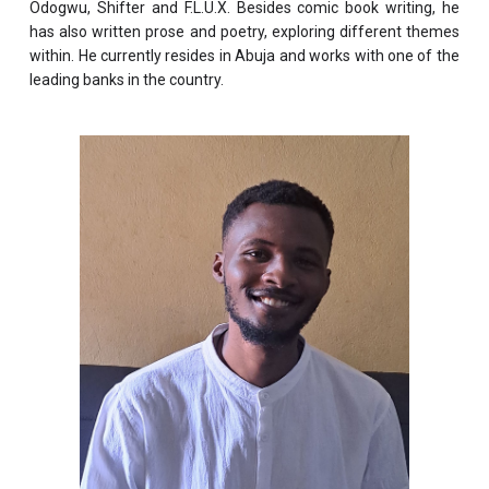
Odogwu, Shifter and F.L.U.X. Besides comic book writing, he
has also written prose and poetry, exploring different themes
within. He currently resides in Abuja and works with one of the
leading banks in the country.