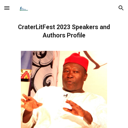
Skip to main content
Skip to navigation
CraterLitFest 202
3
Speakers
and
Authors
Profile