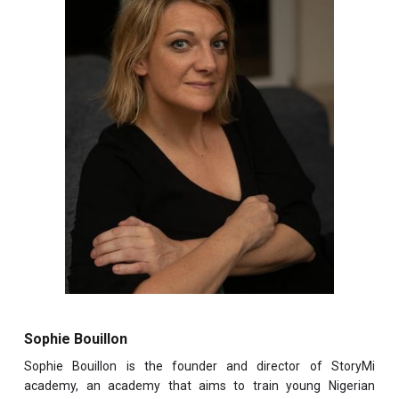
Sophie Bouillon
Sophie Bouillon is the founder and director of StoryMi
academy, an academy that aims to train young Nigerian