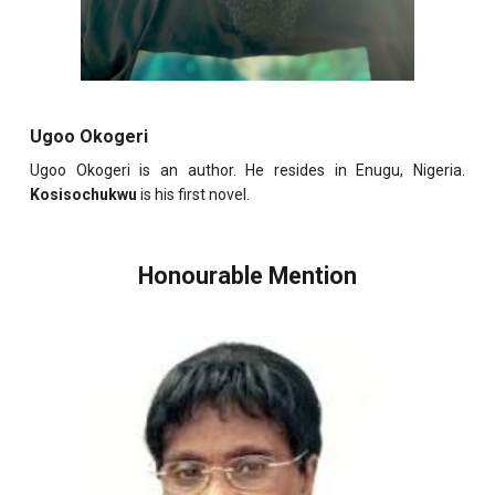
Ugoo Okogeri
Ugoo Okogeri is an author. He resides in Enugu, Nigeria.
Kosisochukwu
is his first novel.
Honourable Mention