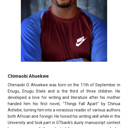
Chimaobi Ahuekwe
Chimaobi O. Ahuekwe was born on the 11th of September in
Enugu, Enugu State and is the third of three children. He
developed a love for writing and literature after his mother
handed him his first novel, "Things Fall Apart" by Chinua
Achebe, turning him into a voracious reader of various authors
both African and foreign. He honed his writing skill while in the
University and took part in GTbank's dusty manuscript contest