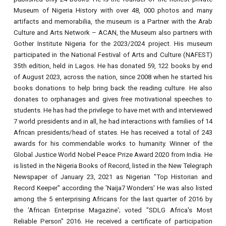
Museum of Nigeria History with over 48, 000 photos and many
artifacts and memorabilia, the museum is a Partner with the Arab
Culture and Arts Network – ACAN, the Museum also partners with
Gother Institute Nigeria for the 2023/2024 project. His museum
participated in the National Festival of Arts and Culture (NAFEST)
35th edition, held in Lagos. He has donated 59, 122 books by end
of August 2023, across the nation, since 2008 when he started his
books donations to help bring back the reading culture. He also
donates to orphanages and gives free motivational speeches to
students. He has had the privilege to have met with and interviewed
7 world presidents and in all, he had interactions with families of 14
African presidents/head of states. He has received a total of 243
awards for his commendable works to humanity. Winner of the
Global Justice World Nobel Peace Prize Award 2020 from India. He
is listed in the Nigeria Books of Record, listed in the New Telegraph
Newspaper of January 23, 2021 as Nigerian "Top Historian and
Record Keeper" according the 'Naija7 Wonders' He was also listed
among the 5 enterprising Africans for the last quarter of 2016 by
the 'African Enterprise Magazine'; voted "SDLG Africa's Most
Reliable Person" 2016. He received a certificate of participation