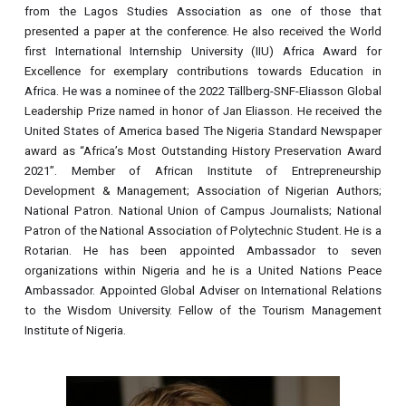
from the Lagos Studies Association as one of those that
presented a paper at the conference. He also received the World
first International Internship University (IIU) Africa Award for
Excellence for exemplary contributions towards Education in
Africa. He was a nominee of the 2022 Tällberg-SNF-Eliasson Global
Leadership Prize named in honor of Jan Eliasson. He received the
United States of America based The Nigeria Standard Newspaper
award as “Africa’s Most Outstanding History Preservation Award
2021”. Member of African Institute of Entrepreneurship
Development & Management; Association of Nigerian Authors;
National Patron. National Union of Campus Journalists; National
Patron of the National Association of Polytechnic Student. He is a
Rotarian. He has been appointed Ambassador to seven
organizations within Nigeria and he is a United Nations Peace
Ambassador. Appointed Global Adviser on International Relations
to the Wisdom University. Fellow of the Tourism Management
Institute of Nigeria.