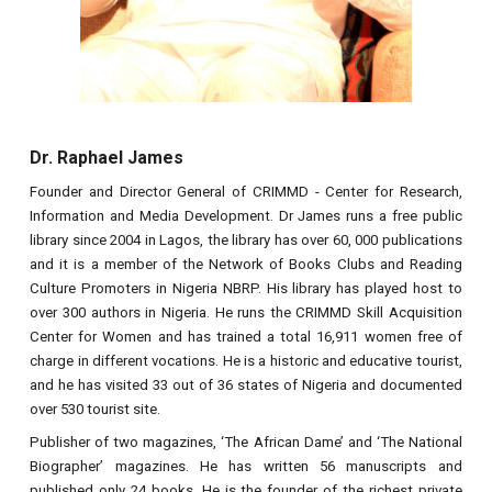
Dr. Raphael James
Founder and Director General of CRIMMD - Center for Research,
Information and Media Development. Dr James runs a free public
library since 2004 in Lagos, the library has over 60, 000 publications
and it is a member of the Network of Books Clubs and Reading
Culture Promoters in Nigeria NBRP. His library has played host to
over 300 authors in Nigeria. He runs the CRIMMD Skill Acquisition
Center for Women and has trained a total 16,911 women free of
charge in different vocations. He is a historic and educative tourist,
and he has visited 33 out of 36 states of Nigeria and documented
over 530 tourist site.
Publisher of two magazines, ‘The African Dame’ and ‘The National
Biographer’ magazines. He has written 56 manuscripts and
published only 24 books. He is the founder of the richest private