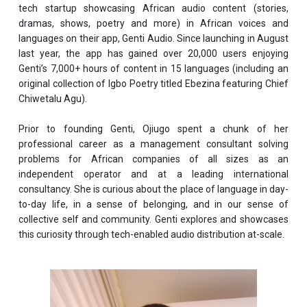
tech startup showcasing African audio content (stories,
dramas, shows, poetry and more) in African voices and
languages on their app, Genti Audio. Since launching in August
last year, the app has gained over 20,000 users enjoying
Genti’s 7,000+ hours of content in 15 languages (including an
original collection of Igbo Poetry titled Ebezina featuring Chief
Chiwetalu Agu).
Prior to founding Genti, Ojiugo spent a chunk of her
professional career as a management consultant solving
problems for African companies of all sizes as an
independent operator and at a leading international
consultancy. She is curious about the place of language in day-
to-day life, in a sense of belonging, and in our sense of
collective self and community. Genti explores and showcases
this curiosity through tech-enabled audio distribution at-scale.