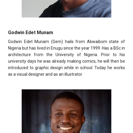
Godwin Edet Munam
Godwin Edet Munam
(Gem) hails from Akwaibom state of
Nigeria but has lived in Enugu since the year 1999. Has a BSc in
architecture from the University of Nigeria. Prior to his
university days he was already making comics, he will then be
introduced to graphic design while in school. Today he works
as a visual designer and as an illustrator.