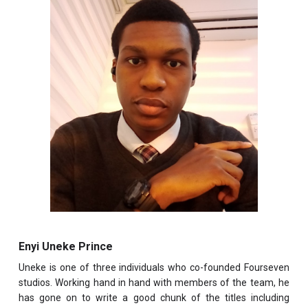
Enyi Uneke Prince
Uneke is one of three individuals who co-founded Fourseven
studios. Working hand in hand with members of the team, he
has gone on to write a good chunk of the titles including