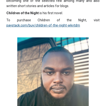
becoming one of the selected few among many and also
written short stories and articles for blogs.
Children of the Night
is his first novel.
To purchase Children of the Night, visit
paystack.com/buy/children-of-the-night-wkvtdm