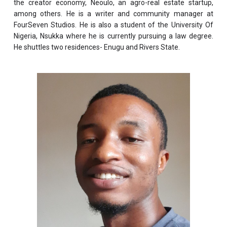
the creator economy, Neoulo, an agro-real estate startup,
among others. He is a writer and community manager at
FourSeven Studios. He is also a student of the University Of
Nigeria, Nsukka where he is currently pursuing a law degree.
He shuttles two residences- Enugu and Rivers State.