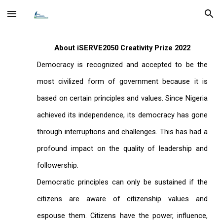
Skip to main content
Skip to navigation
About iSERVE2050 Creativity Prize 2022
Democracy is recognized and accepted to be the
most civilized form of government because it is
based on certain principles and values. Since Nigeria
achieved its independence, its democracy has gone
through interruptions and challenges. This has had a
profound impact on the quality of leadership and
followership.
Democratic principles can only be sustained if the
citizens are aware of citizenship values and
espouse them. Citizens have the power, influence,