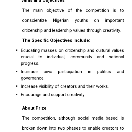
Aims and Objectives
The main objective of the competition is to
conscientize Nigerian youths on important
citizenship and leadership values through creativity.
The Specific Objectives Include:
Educating masses on citizenship and cultural values
crucial to individual, community and national
progress.
Increase civic participation in politics and
governance.
Increase visibility of creators and their works.
Encourage and support creativity.
About Prize
The competition, although social media based, is
broken down into two phases to enable creators to