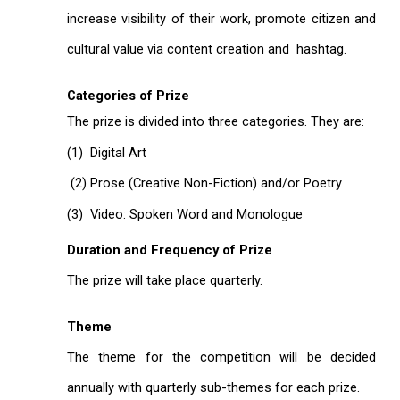
increase visibility of their work, promote citizen and
cultural value via content creation and hashtag.
Categories of Prize
The prize is divided into three categories. They are:
(1) Digital Art
(2) Prose (Creative Non-Fiction) and/or Poetry
(3) Video: Spoken Word and Monologue
Duration and Frequency of Prize
The prize will take place quarterly.
Theme
The theme for the competition will be decided
annually with quarterly sub-themes for each prize.