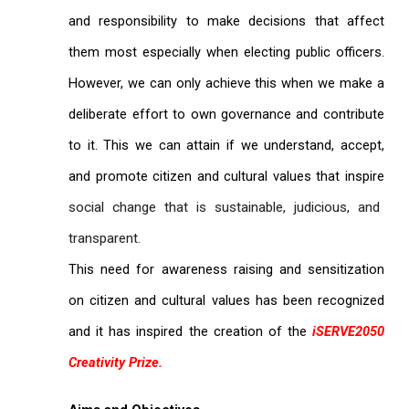
and responsibility to make decisions that affect
them most especially when electing public officers.
However, we can only achieve this when we make a
deliberate effort to own governance and contribute
to it. This we can attain if we understand, accept,
and promote citizen and cultural values that inspire
social change that is sustainable, judicious, and
transparent.
This need for awareness raising and sensitization
on citizen and cultural values has been recognized
and it has inspired the creation of the
iSERVE2050
Creativity Prize.