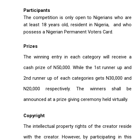
Participants
The competition is only open to Nigerians who are
at least 18 years old, resident in Nigeria, and who
possess a Nigerian Permanent Voters Card.
Prizes
The winning entry in each category will receive a
cash prize of N50,000. While the 1st runner up and
2nd runner up of each categories gets N30,000 and
N20,000 respectively. The winners shall be
announced at a prize giving ceremony held virtually.
Copyright
The intellectual property rights of the creator reside
with the creator. However, by participating in this