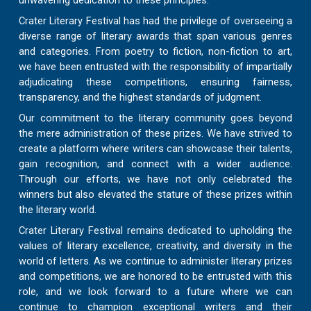
unwavering dedication to these principles.
Crater Literary Festival has had the privilege of overseeing a
diverse range of literary awards that span various genres
and categories. From poetry to fiction, non-fiction to art,
we have been entrusted with the responsibility of impartially
adjudicating these competitions, ensuring fairness,
transparency, and the highest standards of judgment.
Our commitment to the literary community goes beyond
the mere administration of these prizes. We have strived to
create a platform where writers can showcase their talents,
gain recognition, and connect with a wider audience.
Through our efforts, we have not only celebrated the
winners but also elevated the stature of these prizes within
the literary world.
Crater Literary Festival remains dedicated to upholding the
values of literary excellence, creativity, and diversity in the
world of letters. As we continue to administer literary prizes
and competitions, we are honored to be entrusted with this
role, and we look forward to a future where we can
continue to champion exceptional writers and their