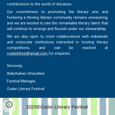
contributions to the world of literature.
Our commitment to promoting the literary arts and
fostering a thriving literary community remains unwavering,
and we are excited to see the remarkable literary talent that
will continue to emerge and flourish under our stewardship.
We are also open to more collaborations with individuals
and corporate institutions interested in hosting literary
competitions, and can be reached at
craterlitfest@gmail.com
for enquiries.
Sincerely,
Adachukwu Onwudiwe
Festival Manager,
Crater Literary Festival
2025©Crater Literary Festival