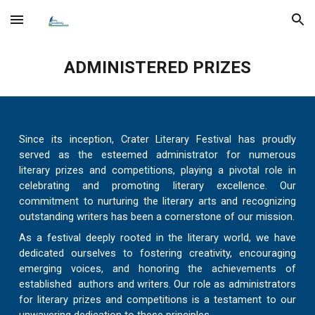
Skip to main content
Skip to navigation
ADMINISTERED PRIZES
Since its inception, Crater Literary Festival has proudly
served as the esteemed administrator for numerous
literary prizes and competitions, playing a pivotal role in
celebrating and promoting literary excellence. Our
commitment to nurturing the literary arts and recognizing
outstanding writers has been a cornerstone of our mission.
As a festival deeply rooted in the literary world, we have
dedicated ourselves to fostering creativity, encouraging
emerging voices, and honoring the achievements of
established authors and writers. Our role as administrators
for literary prizes and competitions is a testament to our