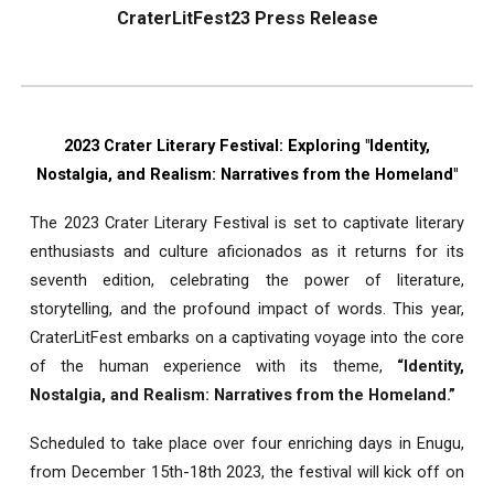
CraterLitFest23 Press Release
2023 Crater Literary Festival: Exploring "Identity,
Nostalgia, and Realism: Narratives from the Homeland"
The 2023 Crater Literary Festival is set to captivate literary
enthusiasts and culture aficionados as it returns for its
seventh edition, celebrating the power of literature,
storytelling, and the profound impact of words. This year,
CraterLitFest embarks on a captivating voyage into the core
of the human experience with its theme,
“Identity,
Nostalgia, and Realism: Narratives from the Homeland.”
Scheduled to take place over four enriching days in Enugu,
from December 15th-18th 2023, the festival will kick off on