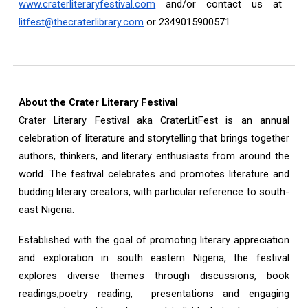
www.craterliteraryfestival.com
and/or contact us at
litfest@thecraterlibrary.com
or 2349015900571
About the Crater Literary Festival
Crater Literary Festival aka CraterLitFest is an annual
celebration of literature and storytelling that brings together
authors, thinkers, and literary enthusiasts from around the
world. The festival celebrates and promotes literature and
budding literary creators, with particular reference to south-
east Nigeria.
Established with the goal of promoting literary appreciation
and exploration in south eastern Nigeria, the festival
explores diverse themes through discussions, book
readings,poetry reading, presentations and engaging