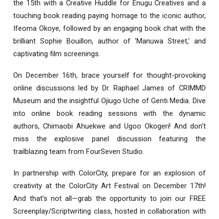
the 15th with a Creative Huddle for Enugu Creatives and a
touching book reading paying homage to the iconic author,
Ifeoma Okoye, followed by an engaging book chat with the
brilliant Sophie Bouillon, author of 'Manuwa Street,' and
captivating film screenings.
On December 16th, brace yourself for thought-provoking
online discussions led by Dr. Raphael James of CRIMMD
Museum and the insightful Ojiugo Uche of Genti Media. Dive
into online book reading sessions with the dynamic
authors, Chimaobi Ahuekwe and Ugoo Okogeri! And don’t
miss the explosive panel discussion featuring the
trailblazing team from FourSeven Studio.
In partnership with ColorCity, prepare for an explosion of
creativity at the ColorCity Art Festival on December 17th!
And that’s not all—grab the opportunity to join our FREE
Screenplay/Scriptwriting class, hosted in collaboration with