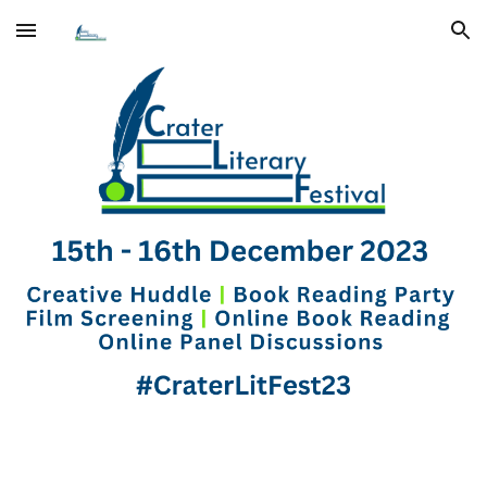
Skip to main content
Skip to navigation