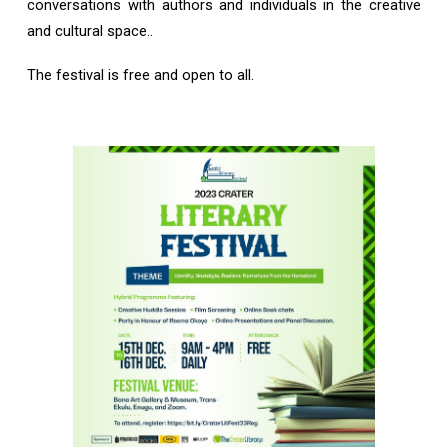
conversations with authors and individuals in the creative
and cultural space..
The festival is free and open to all.