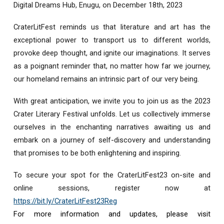
Digital Dreams Hub, Enugu, on December 18th, 2023
CraterLitFest reminds us that literature and art has the
exceptional power to transport us to different worlds,
provoke deep thought, and ignite our imaginations. It serves
as a poignant reminder that, no matter how far we journey,
our homeland remains an intrinsic part of our very being.
With great anticipation, we invite you to join us as the 2023
Crater Literary Festival unfolds. Let us collectively immerse
ourselves in the enchanting narratives awaiting us and
embark on a journey of self-discovery and understanding
that promises to be both enlightening and inspiring.
To secure your spot for the CraterLitFest23 on-site and
online sessions, register now at
https://bit.ly/CraterLitFest23Reg
For more information and updates, please visit