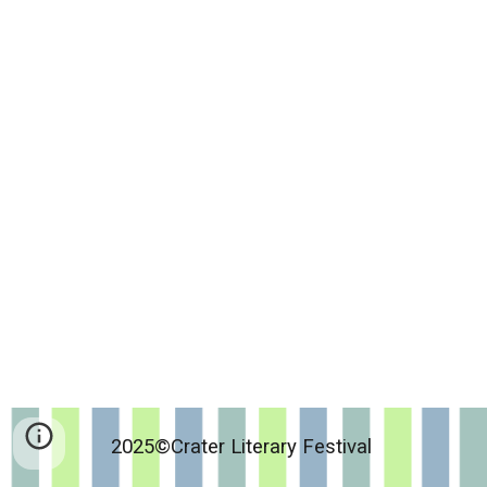
2025©Crater Literary Festival