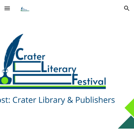
Skip to main content
Skip to navigation