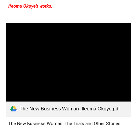
Ifeoma Okoye's works.
The New Business Woman_Ifeoma Okoye.pdf
The New Business Woman: The Trials and Other Stories