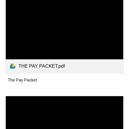
THE PAY PACKET.pdf
The Pay Packet