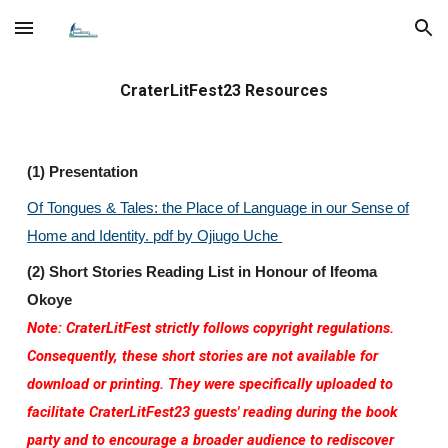
Skip to main content
Skip to navigation
CraterLitFest23 Resources
(1) Presentation
Of Tongues & Tales: the Place of Language in our Sense of
Home and Identity. pdf by Ojiugo Uche
(2) Short Stories Reading List in Honour of Ifeoma
Okoye
Note:
CraterLitFest strictly follows copyright regulations.
Consequently, these short stories are not available for
download or printing. They were specifically uploaded to
facilitate CraterLitFest23 guests' reading during the book
party and to encourage a broader audience to rediscover