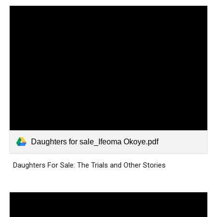
Daughters for sale_Ifeoma Okoye.pdf
Daughters For Sale: The Trials and Other Stories