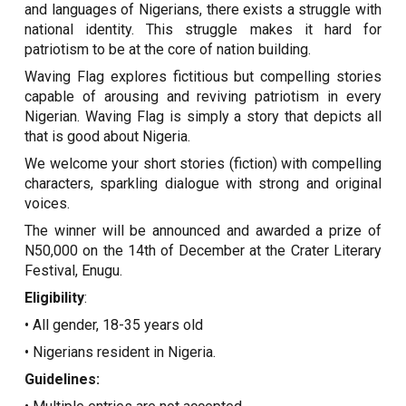
and languages of Nigerians, there exists a struggle with
national identity. This struggle makes it hard for
patriotism to be at the core of nation building.
Waving Flag explores fictitious but compelling stories
capable of arousing and reviving patriotism in every
Nigerian. Waving Flag is simply a story that depicts all
that is good about Nigeria.
We welcome your short stories (fiction) with compelling
characters, sparkling dialogue with strong and original
voices.
The winner will be announced and awarded a prize of
N50,000 on the 14th of December at the Crater Literary
Festival, Enugu.
Eligibility
:
• All gender, 18-35 years old
• Nigerians resident in Nigeria.
Guidelines: