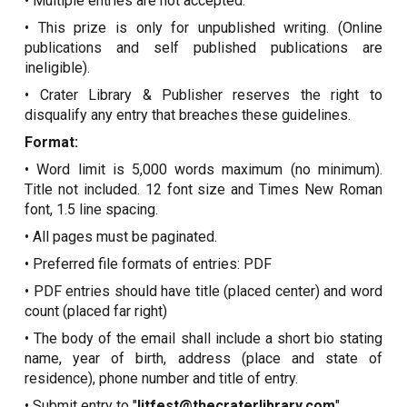
• Multiple entries are not accepted.
• This prize is only for unpublished writing. (Online
publications and self published publications are
ineligible).
• Crater Library & Publisher reserves the right to
disqualify any entry that breaches these guidelines.
Format:
• Word limit is 5,000 words maximum (no minimum).
Title not included. 12 font size and Times New Roman
font, 1.5 line spacing.
• All pages must be paginated.
• Preferred file formats of entries: PDF
• PDF entries should have title (placed center) and word
count (placed far right)
• The body of the email shall include a short bio stating
name, year of birth, address (place and state of
residence), phone number and title of entry.
• Submit entry to "
litfest@thecraterlibrary.com
".