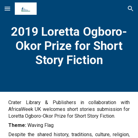
Skip to main content
Skip to navigation
2019 Loretta Ogboro-
Okor Prize for Short
Story Fiction
Crater Library & Publishers in collaboration with
AfricaWeek UK welcomes short stories submission for
Loretta Ogboro-Okor Prize for Short Story Fiction.
Theme:
Waving Flag
Despite the shared history, traditions, culture, religion,