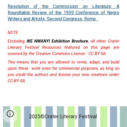
Resolution of the Commission on Literature: A
Roundtable Review of the 1959 Conference of Negro
Writers and Artists, Second Congress, Rome.
NOTE:
Excluding
IKE NWANYI Exhibition Brochure
, all other
Crater
Literary Festival Resources featured on this page are
covered by the Creative Commons License - CC BY-SA
This means that you are allowed to
remix, adapt, and build
upon these work even for commercial purposes, as long as
you credit the authors and license your new creations under
CC-BY-SA.
2025©Crater Literary Festival