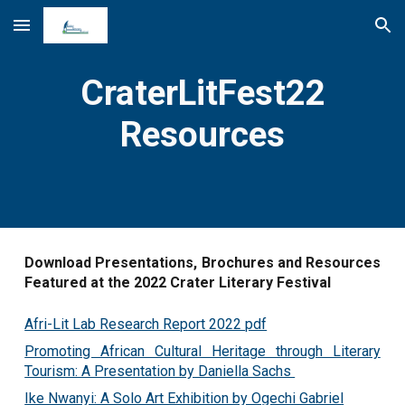
Skip to main content
Skip to navigation
CraterLitFest22
Resources
Download Presentations, Brochures and Resources
Featured at the 2022 Crater Literary Festival
Afri-Lit Lab Research Report 2022 pdf
Promoting African Cultural Heritage through Literary
Tourism: A Presentation by Daniella Sachs
Ike Nwanyi: A Solo Art Exhibition by Ogechi Gabriel