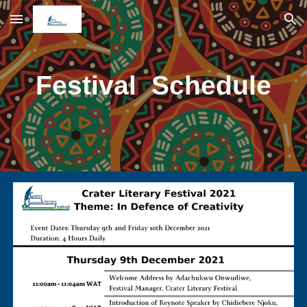
Skip to main content
Skip to navigation
Festival Schedule